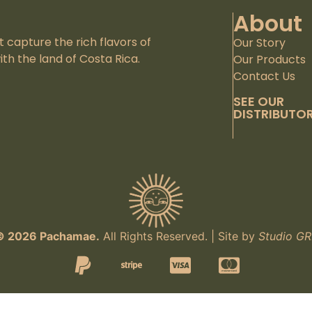
About
capture the rich flavors of
Our Story
th the land of Costa Rica.
Our Products
Contact Us
SEE OUR
DISTRIBUTO
© 2026 Pachamae.
All Rights Reserved. | Site by
Studio GR