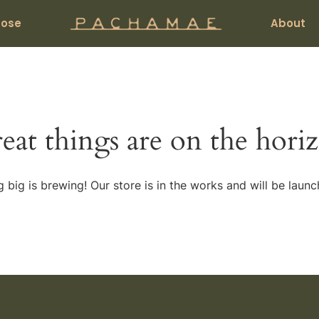
pose
About
eat things are on the hori
 big is brewing! Our store is in the works and will be launc