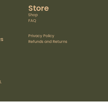
Store
Shop
FAQ
Privacy Policy
RS
Refunds and Returns
L