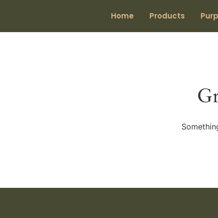
Home
Products
Pur
Gr
Something