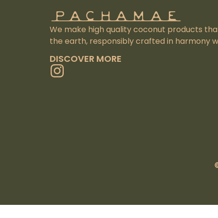
We make high quality coconut products that 
the earth, responsibly crafted in harmony wi
DISCOVER MORE