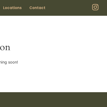
Locations
Contact
zon
hing soon!